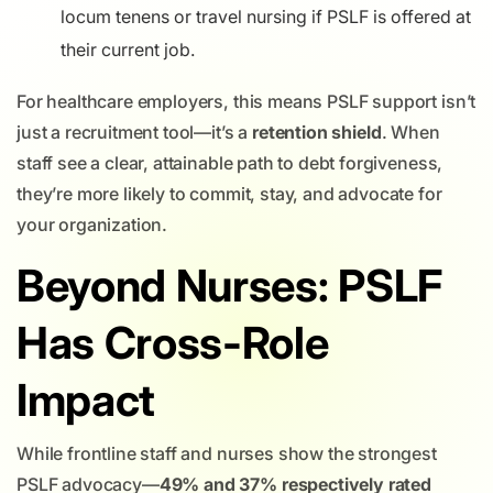
locum tenens or travel nursing if PSLF is offered at
their current job.
For healthcare employers, this means PSLF support isn’t
just a recruitment tool—it’s a
retention shield
. When
staff see a clear, attainable path to debt forgiveness,
they’re more likely to commit, stay, and advocate for
your organization.
Beyond Nurses: PSLF
Has Cross-Role
Impact
While frontline staff and nurses show the strongest
PSLF advocacy—
49% and 37% respectively rated