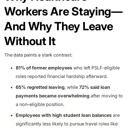
Workers Are Staying—
And Why They Leave
Without It
The data paints a stark contrast:
81% of former employees
who left PSLF-eligible
roles reported financial hardship afterward.
65% regretted leaving
, while
72% said loan
payments became overwhelming
after moving to
a non-eligible position.
Employees with high student loan balances
are
significantly less likely to pursue travel roles like