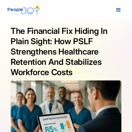
The Financial Fix Hiding In
Plain Sight: How PSLF
Strengthens Healthcare
Retention And Stabilizes
Workforce Costs