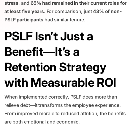
stress
, and
65% had remained in their current roles for
at least five years
. For comparison, just
43% of non-
PSLF participants
had similar tenure.
PSLF Isn’t Just a
Benefit—It’s a
Retention Strategy
with Measurable ROI
When implemented correctly, PSLF does more than
relieve debt—it transforms the employee experience.
From improved morale to reduced attrition, the benefits
are both emotional and economic.