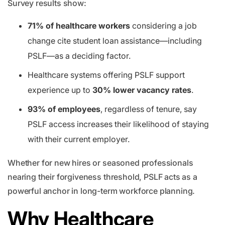
Survey results show:
71% of healthcare workers
considering a job
change cite student loan assistance—including
PSLF—as a deciding factor.
Healthcare systems offering PSLF support
experience up to
30% lower vacancy rates
.
93% of employees
, regardless of tenure, say
PSLF access increases their likelihood of staying
with their current employer.
Whether for new hires or seasoned professionals
nearing their forgiveness threshold, PSLF acts as a
powerful anchor in long-term workforce planning.
Why Healthcare