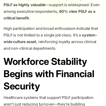
PSLF as highly valuable
—support is widespread. Even
among executive respondents,
60% view PSLF as a
critical benefit
.
High participation and broad enthusiasm indicate that
PSLF is not limited to a single job class. It’s a
system-
wide culture asset
, reinforcing loyalty across clinical
and non-clinical departments.
Workforce Stability
Begins with Financial
Security
Healthcare systems that support PSLF participation
aren't just reducing turnover—they’re building