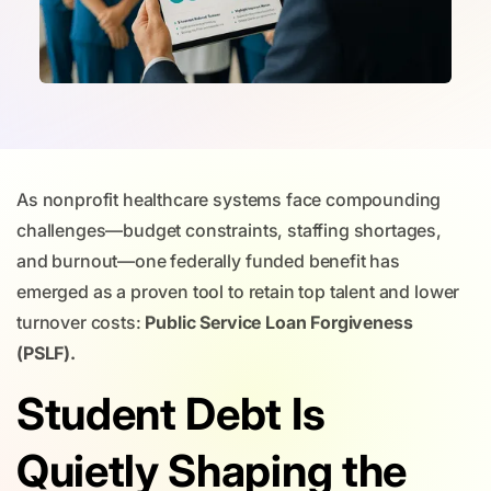
As nonprofit healthcare systems face compounding
challenges—budget constraints, staffing shortages,
and burnout—one federally funded benefit has
emerged as a proven tool to retain top talent and lower
turnover costs:
Public Service Loan Forgiveness
(PSLF).
Student Debt Is
Quietly Shaping the