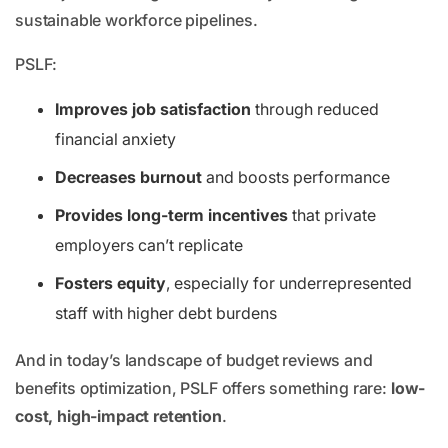
sustainable workforce pipelines.
PSLF:
Improves job satisfaction
through reduced
financial anxiety
Decreases burnout
and boosts performance
Provides long-term incentives
that private
employers can’t replicate
Fosters equity
, especially for underrepresented
staff with higher debt burdens
And in today’s landscape of budget reviews and
benefits optimization, PSLF offers something rare:
low-
cost, high-impact retention
.