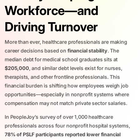
Workforce—and
Driving Turnover
More than ever, healthcare professionals are making
career decisions based on
financial stability
. The
median debt for medical school graduates sits at
$205,000
, and similar debt levels exist for nurses,
therapists, and other frontline professionals. This
financial burden is shifting how employees weigh job
opportunities—especially in nonprofit systems where
compensation may not match private sector salaries.
In PeopleJoy’s survey of over 1,000 healthcare
professionals across four nonprofit hospital systems,
78% of PSLF participants reported lower financial