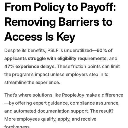
From Policy to Payoff:
Removing Barriers to
Access Is Key
Despite its benefits, PSLF is underutilized—
60% of
applicants struggle with eligibility requirements
, and
47% experience delays
. These friction points can limit
the program’s impact unless employers step in to
streamline the experience.
That’s where solutions like PeopleJoy make a difference
—by offering expert guidance, compliance assurance,
and automated documentation support. The result?
More employees qualify, apply, and receive
forgiveness.