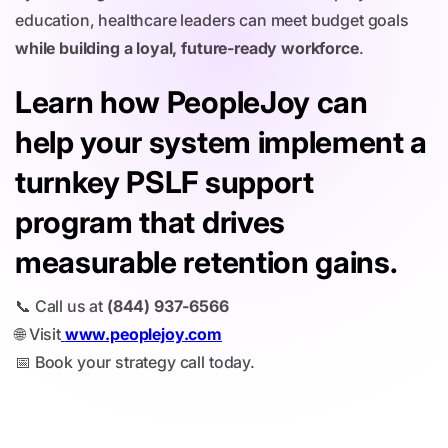
education, healthcare leaders can meet budget goals
while building a loyal, future-ready workforce
.
Learn how PeopleJoy can
help your system implement a
turnkey PSLF support
program that drives
measurable retention gains.
📞 Call us at
(844) 937-6566
🌐 Visit
www.peoplejoy.com
📅 Book your strategy call today.