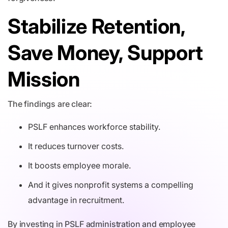
Stabilize Retention,
Save Money, Support
Mission
The findings are clear:
PSLF enhances workforce stability.
It reduces turnover costs.
It boosts employee morale.
And it gives nonprofit systems a compelling
advantage in recruitment.
By investing in PSLF administration and employee