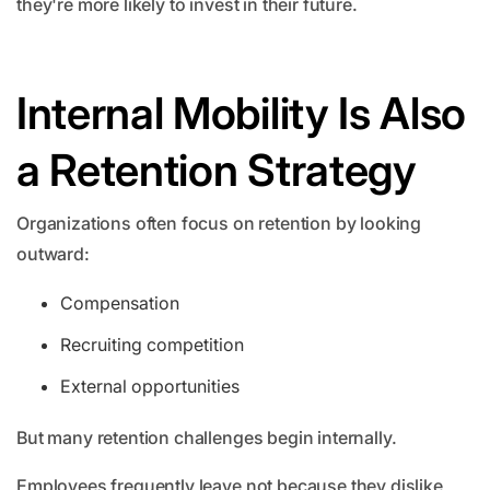
they're more likely to invest in their future.
Internal Mobility Is Also
a Retention Strategy
Organizations often focus on retention by looking
outward:
Compensation
Recruiting competition
External opportunities
But many retention challenges begin internally.
Employees frequently leave not because they dislike