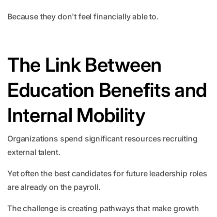
Because they don't feel financially able to.
The Link Between
Education Benefits and
Internal Mobility
Organizations spend significant resources recruiting
external talent.
Yet often the best candidates for future leadership roles
are already on the payroll.
The challenge is creating pathways that make growth