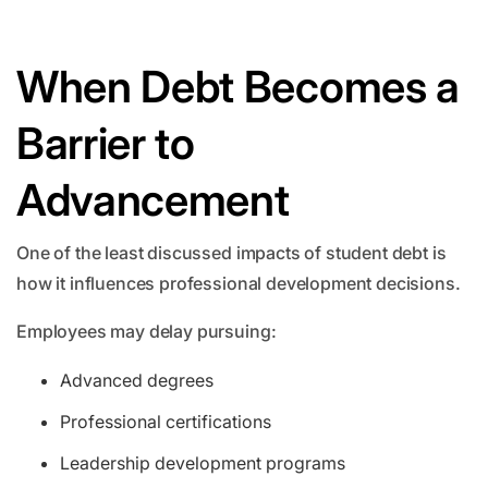
When Debt Becomes a
Barrier to
Advancement
One of the least discussed impacts of student debt is
how it influences professional development decisions.
Employees may delay pursuing:
Advanced degrees
Professional certifications
Leadership development programs