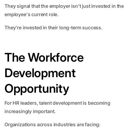
They signal that the employer isn't just invested in the
employee's current role.
They're invested in their long-term success.
The Workforce
Development
Opportunity
For HR leaders, talent development is becoming
increasingly important.
Organizations across industries are facing: