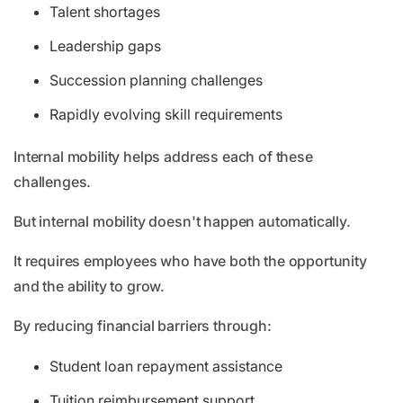
Talent shortages
Leadership gaps
Succession planning challenges
Rapidly evolving skill requirements
Internal mobility helps address each of these
challenges.
But internal mobility doesn't happen automatically.
It requires employees who have both the opportunity
and the ability to grow.
By reducing financial barriers through:
Student loan repayment assistance
Tuition reimbursement support