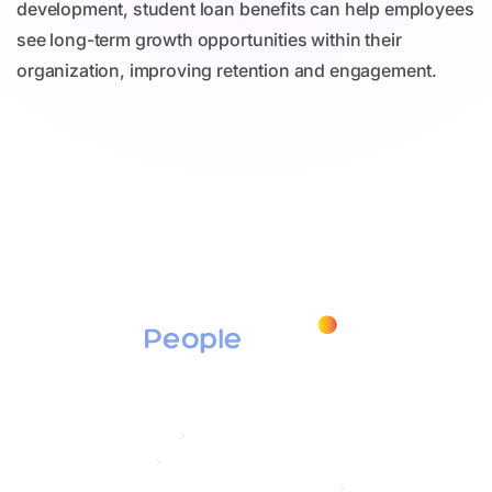
development, student loan benefits can help employees
see long-term growth opportunities within their
organization, improving retention and engagement.
Products
Education Assistance
Tuition Assistance
Student Loan Repayment / Secure ACT 2.0