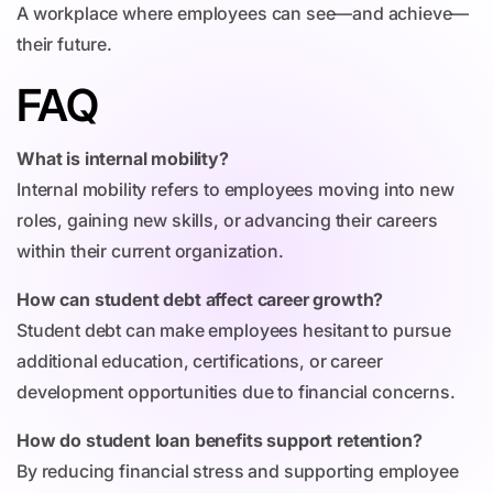
A workplace where employees can see—and achieve—
their future.
FAQ
What is internal mobility?
Internal mobility refers to employees moving into new
roles, gaining new skills, or advancing their careers
within their current organization.
How can student debt affect career growth?
Student debt can make employees hesitant to pursue
additional education, certifications, or career
development opportunities due to financial concerns.
How do student loan benefits support retention?
By reducing financial stress and supporting employee