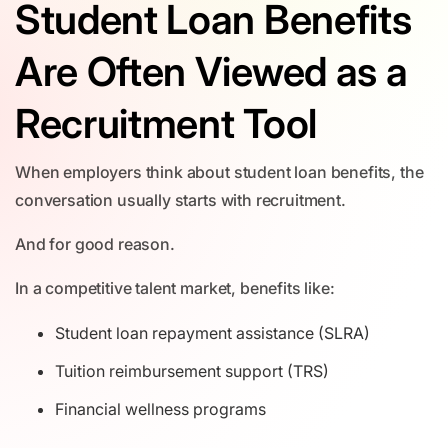
Student Loan Benefits
Are Often Viewed as a
Recruitment Tool
When employers think about student loan benefits, the
conversation usually starts with recruitment.
And for good reason.
In a competitive talent market, benefits like:
Student loan repayment assistance (SLRA)
Tuition reimbursement support (TRS)
Financial wellness programs