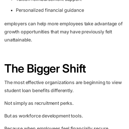
Personalized financial guidance
employers can help more employees take advantage of
growth opportunities that may have previously felt
unattainable.
The Bigger Shift
The most effective organizations are beginning to view
student loan benefits differently.
Not simply as recruitment perks.
But as workforce development tools.
Because when employees feel financially secure