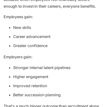
enough to invest in their careers, everyone benefits.
Employees gain:
New skills
Career advancement
Greater confidence
Employers gain:
Stronger internal talent pipelines
Higher engagement
Improved retention
Better succession planning
That's a much bigger outcome than recruitment alone.