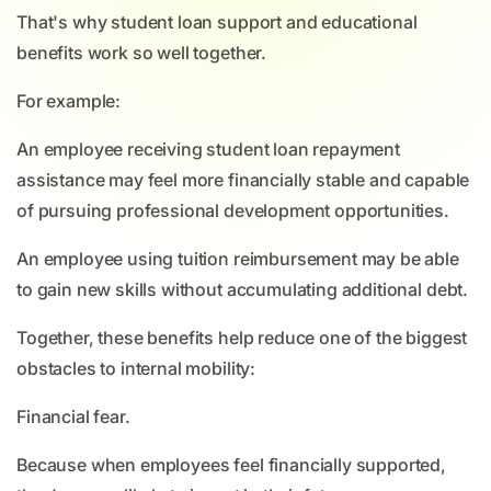
That's why student loan support and educational
benefits work so well together.
For example:
An employee receiving student loan repayment
assistance may feel more financially stable and capable
of pursuing professional development opportunities.
An employee using tuition reimbursement may be able
to gain new skills without accumulating additional debt.
Together, these benefits help reduce one of the biggest
obstacles to internal mobility:
Financial fear.
Because when employees feel financially supported,