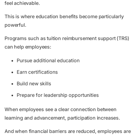
feel achievable.
This is where education benefits become particularly
powerful.
Programs such as tuition reimbursement support (TRS)
can help employees:
Pursue additional education
Earn certifications
Build new skills
Prepare for leadership opportunities
When employees see a clear connection between
learning and advancement, participation increases.
And when financial barriers are reduced, employees are