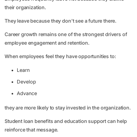
their organization.
They leave because they don't see a future there.
Career growth remains one of the strongest drivers of
employee engagement and retention.
When employees feel they have opportunities to:
Learn
Develop
Advance
they are more likely to stay invested in the organization.
Student loan benefits and education support can help
reinforce that message.