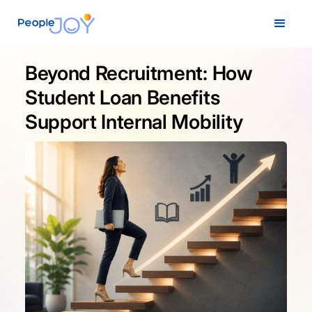
Beyond Recruitment: How
Student Loan Benefits
Support Internal Mobility