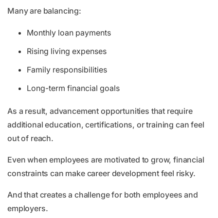
Many are balancing:
Monthly loan payments
Rising living expenses
Family responsibilities
Long-term financial goals
As a result, advancement opportunities that require
additional education, certifications, or training can feel
out of reach.
Even when employees are motivated to grow, financial
constraints can make career development feel risky.
And that creates a challenge for both employees and
employers.