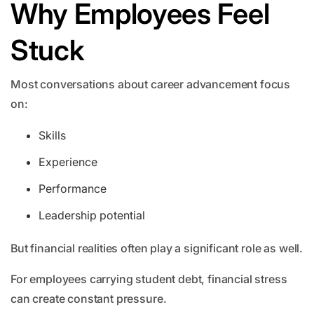
Why Employees Feel
Stuck
Most conversations about career advancement focus
on:
Skills
Experience
Performance
Leadership potential
But financial realities often play a significant role as well.
For employees carrying student debt, financial stress
can create constant pressure.