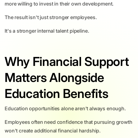
more willing to invest in their own development.
The result isn't just stronger employees.
It's a stronger internal talent pipeline.
Why Financial Support
Matters Alongside
Education Benefits
Education opportunities alone aren't always enough.
Employees often need confidence that pursuing growth
won't create additional financial hardship.