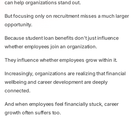
can help organizations stand out.
But focusing only on recruitment misses a much larger
opportunity.
Because student loan benefits don't just influence
whether employees join an organization.
They influence whether employees grow within it.
Increasingly, organizations are realizing that financial
wellbeing and career development are deeply
connected.
And when employees feel financially stuck, career
growth often suffers too.