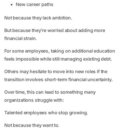
New career paths
Not because they lack ambition.
But because they’re worried about adding more
financial strain.
For some employees, taking on additional education
feels impossible while still managing existing debt.
Others may hesitate to move into new roles if the
transition involves short-term financial uncertainty.
Over time, this can lead to something many
organizations struggle with:
Talented employees who stop growing.
Not because they want to.