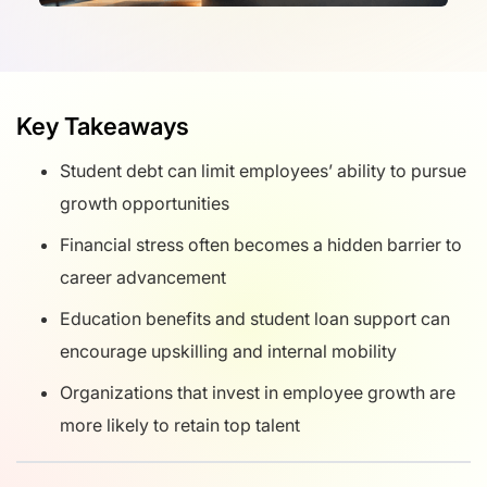
Key Takeaways
Student debt can limit employees’ ability to pursue
growth opportunities
Financial stress often becomes a hidden barrier to
career advancement
Education benefits and student loan support can
encourage upskilling and internal mobility
Organizations that invest in employee growth are
more likely to retain top talent