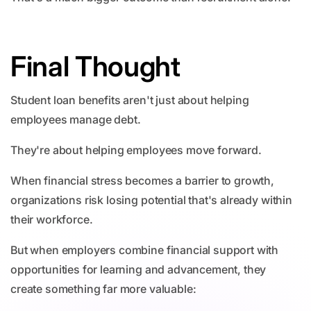
Final Thought
Student loan benefits aren't just about helping
employees manage debt.
They're about helping employees move forward.
When financial stress becomes a barrier to growth,
organizations risk losing potential that's already within
their workforce.
But when employers combine financial support with
opportunities for learning and advancement, they
create something far more valuable: