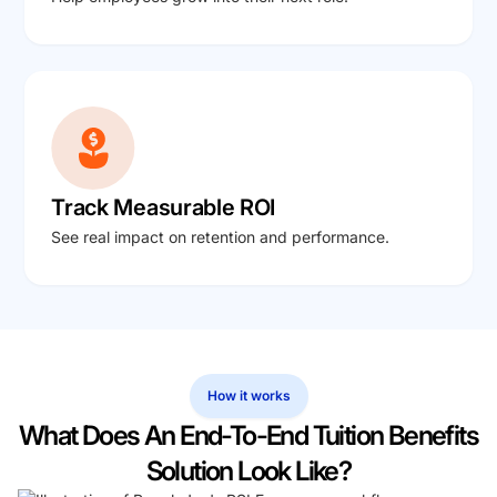
Track Measurable ROI
See real impact on retention and performance.
How it works
What Does An End-To-End Tuition Benefits
Solution Look Like?