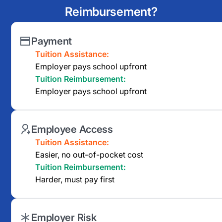
Reimbursement?
Payment
Tuition Assistance:
Employer pays school upfront
Tuition Reimbursement:
Employer pays school upfront
Employee Access
Tuition Assistance:
Easier, no out-of-pocket cost
Tuition Reimbursement:
Harder, must pay first
Employer Risk