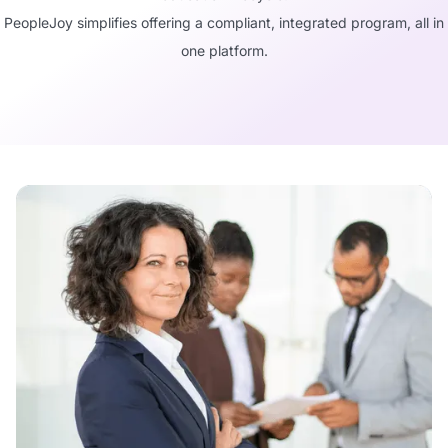
PeopleJoy simplifies offering a compliant, integrated program, all in
one platform.