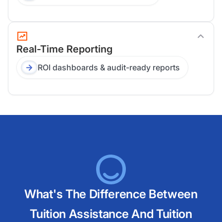
Real-Time Reporting
ROI dashboards & audit-ready reports
What's The Difference Between
Tuition Assistance And Tuition