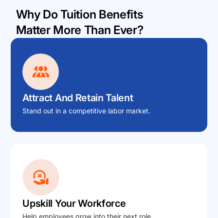
Why Do Tuition Benefits
Matter More Than Ever?
Attract And Retain Talent
Stand out in a competitive labor market.
Upskill Your Workforce
Help employees grow into their next role.