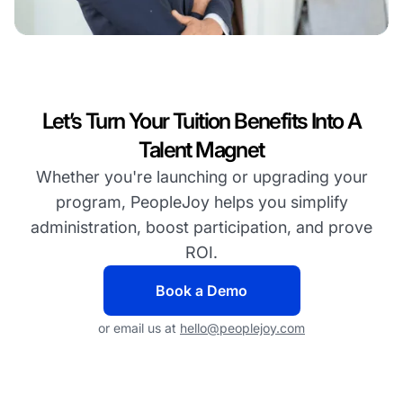
Let’s Turn Your Tuition Benefits Into A
Talent Magnet
Whether you're launching or upgrading your
program, PeopleJoy helps you simplify
administration, boost participation, and prove
ROI.
Book a Demo
or email us at
hello@peoplejoy.com