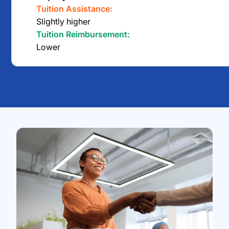
Tuition Assistance:
Slightly higher
Tuition Reimbursement:
Lower