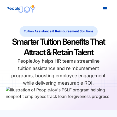
Tuition Assistance & Reimbursement Solutions
Smarter Tuition Benefits That
Attract & Retain Talent
PeopleJoy helps HR teams streamline
tuition assistance and reimbursement
programs, boosting employee engagement
while delivering measurable ROI.