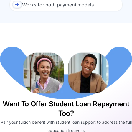
Works for both payment models
Want To Offer Student Loan Repayment
Too?
Pair your tuition benefit with student loan support to address the full
education lifecycle.