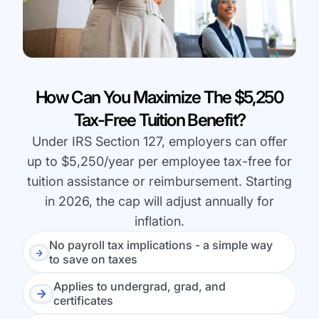
How Can You Maximize The $5,250
Tax-Free Tuition Benefit?
Under IRS Section 127, employers can offer
up to $5,250/year per employee tax-free for
tuition assistance or reimbursement. Starting
in 2026, the cap will adjust annually for
inflation.
No payroll tax implications - a simple way
to save on taxes
Applies to undergrad, grad, and
certificates