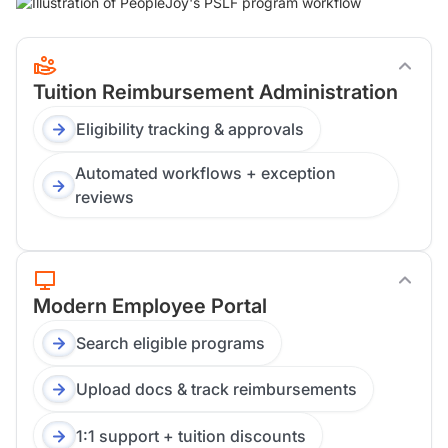
Tuition Reimbursement Administration
Eligibility tracking & approvals
Automated workflows + exception
reviews
Modern Employee Portal
Search eligible programs
Upload docs & track reimbursements
1:1 support + tuition discounts