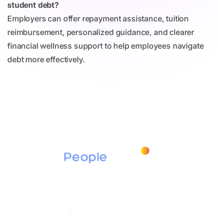
student debt?
Employers can offer repayment assistance, tuition
reimbursement, personalized guidance, and clearer
financial wellness support to help employees navigate
debt more effectively.
Products
Education Assistance
Tuition Assistance