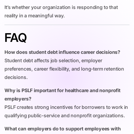
It’s whether your organization is responding to that
reality in a meaningful way.
FAQ
How does student debt influence career decisions?
Student debt affects job selection, employer
preferences, career flexibility, and long-term retention
decisions.
Why is PSLF important for healthcare and nonprofit
employers?
PSLF creates strong incentives for borrowers to work in
qualifying public-service and nonprofit organizations.
What can employers do to support employees with