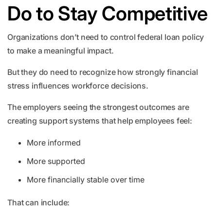
Do to Stay Competitive
Organizations don’t need to control federal loan policy
to make a meaningful impact.
But they do need to recognize how strongly financial
stress influences workforce decisions.
The employers seeing the strongest outcomes are
creating support systems that help employees feel:
More informed
More supported
More financially stable over time
That can include: