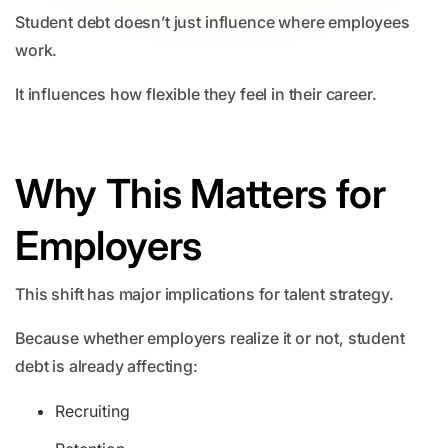
Student debt doesn’t just influence where employees
work.
It influences how flexible they feel in their career.
Why This Matters for
Employers
This shift has major implications for talent strategy.
Because whether employers realize it or not, student
debt is already affecting:
Recruiting