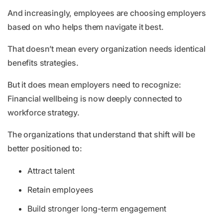
And increasingly, employees are choosing employers
based on who helps them navigate it best.
That doesn’t mean every organization needs identical
benefits strategies.
But it does mean employers need to recognize:
Financial wellbeing is now deeply connected to
workforce strategy.
The organizations that understand that shift will be
better positioned to:
Attract talent
Retain employees
Build stronger long-term engagement