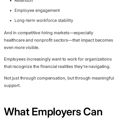
Retention
Employee engagement
Long-term workforce stability
And in competitive hiring markets—especially
healthcare and nonprofit sectors—that impact becomes
even more visible.
Employees increasingly want to work for organizations
that recognize the financial realities they’re navigating.
Not just through compensation, but through meaningful
support.
What Employers Can