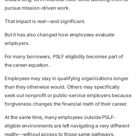
pursue mission-driven work.
That impact is real—and significant.
But it has also changed how employees evaluate
employers.
For many borrowers, PSLF eligibility becomes part of
the career equation.
Employees may stay in qualifying organizations longer
than they otherwise would. Others may specifically
seek out nonprofit or public-service employers because
forgiveness changes the financial math of their career.
At the same time, many employees outside PSLF-
eligible environments are left navigating a very different
reality—without access to those same pathways.