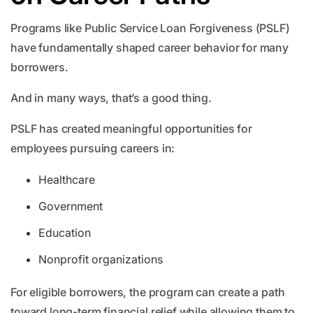
Programs like Public Service Loan Forgiveness (PSLF)
have fundamentally shaped career behavior for many
borrowers.
And in many ways, that’s a good thing.
PSLF has created meaningful opportunities for
employees pursuing careers in:
Healthcare
Government
Education
Nonprofit organizations
For eligible borrowers, the program can create a path
toward long-term financial relief while allowing them to