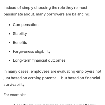
Instead of simply choosing the role they’re most
passionate about, many borrowers are balancing:
Compensation
Stability
Benefits
Forgiveness eligibility
Long-term financial outcomes
In many cases, employees are evaluating employers not
just based on earning potential—but based on financial
survivability.
For example: