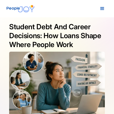
Student Debt And Career
Decisions: How Loans Shape
Where People Work