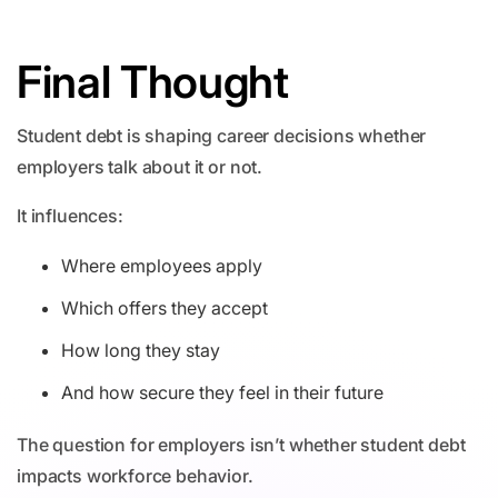
Final Thought
Student debt is shaping career decisions whether
employers talk about it or not.
It influences:
Where employees apply
Which offers they accept
How long they stay
And how secure they feel in their future
The question for employers isn’t whether student debt
impacts workforce behavior.