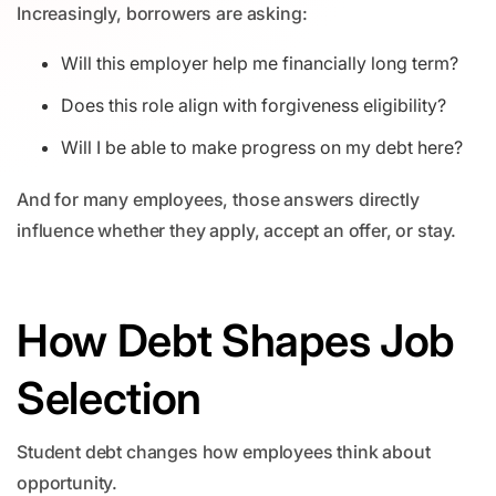
Increasingly, borrowers are asking:
Will this employer help me financially long term?
Does this role align with forgiveness eligibility?
Will I be able to make progress on my debt here?
And for many employees, those answers directly
influence whether they apply, accept an offer, or stay.
How Debt Shapes Job
Selection
Student debt changes how employees think about
opportunity.