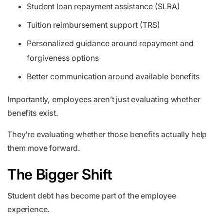
Student loan repayment assistance (SLRA)
Tuition reimbursement support (TRS)
Personalized guidance around repayment and
forgiveness options
Better communication around available benefits
Importantly, employees aren’t just evaluating whether
benefits exist.
They’re evaluating whether those benefits actually help
them move forward.
The Bigger Shift
Student debt has become part of the employee
experience.