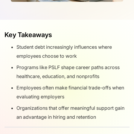
Key Takeaways
Student debt increasingly influences where
employees choose to work
Programs like PSLF shape career paths across
healthcare, education, and nonprofits
Employees often make financial trade-offs when
evaluating employers
Organizations that offer meaningful support gain
an advantage in hiring and retention