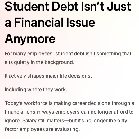
Student Debt Isn’t Just
a Financial Issue
Anymore
For many employees, student debt isn’t something that
sits quietly in the background.
It actively shapes major life decisions.
Including where they work.
Today’s workforce is making career decisions through a
financial lens in ways employers can no longer afford to
ignore. Salary still matters—but it’s no longer the only
factor employees are evaluating.