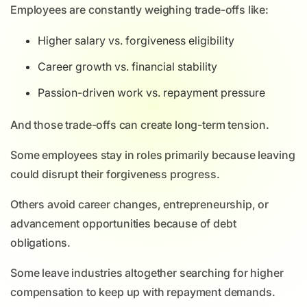
Employees are constantly weighing trade-offs like:
Higher salary vs. forgiveness eligibility
Career growth vs. financial stability
Passion-driven work vs. repayment pressure
And those trade-offs can create long-term tension.
Some employees stay in roles primarily because leaving
could disrupt their forgiveness progress.
Others avoid career changes, entrepreneurship, or
advancement opportunities because of debt
obligations.
Some leave industries altogether searching for higher
compensation to keep up with repayment demands.