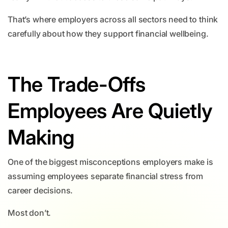
That’s where employers across all sectors need to think
carefully about how they support financial wellbeing.
The Trade-Offs
Employees Are Quietly
Making
One of the biggest misconceptions employers make is
assuming employees separate financial stress from
career decisions.
Most don’t.