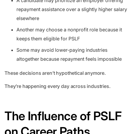
A candidate may prioritize an employer offering
repayment assistance over a slightly higher salary
elsewhere
Another may choose a nonprofit role because it
keeps them eligible for PSLF
Some may avoid lower-paying industries
altogether because repayment feels impossible
These decisions aren’t hypothetical anymore.
They’re happening every day across industries.
The Influence of PSLF
on Career Paths