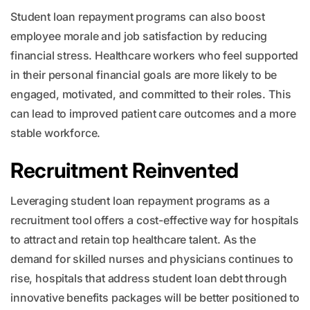
Student loan repayment programs can also boost
employee morale and job satisfaction by reducing
financial stress. Healthcare workers who feel supported
in their personal financial goals are more likely to be
engaged, motivated, and committed to their roles. This
can lead to improved patient care outcomes and a more
stable workforce.
Recruitment Reinvented
Leveraging student loan repayment programs as a
recruitment tool offers a cost-effective way for hospitals
to attract and retain top healthcare talent. As the
demand for skilled nurses and physicians continues to
rise, hospitals that address student loan debt through
innovative benefits packages will be better positioned to