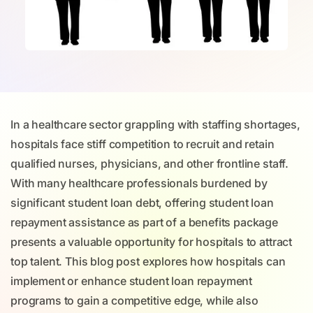
In a healthcare sector grappling with staffing shortages,
hospitals face stiff competition to recruit and retain
qualified nurses, physicians, and other frontline staff.
With many healthcare professionals burdened by
significant student loan debt, offering student loan
repayment assistance as part of a benefits package
presents a valuable opportunity for hospitals to attract
top talent. This blog post explores how hospitals can
implement or enhance student loan repayment
programs to gain a competitive edge, while also