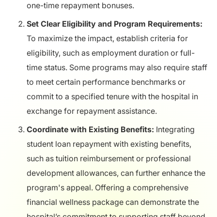
one-time repayment bonuses.
Set Clear Eligibility and Program Requirements:
To maximize the impact, establish criteria for
eligibility, such as employment duration or full-
time status. Some programs may also require staff
to meet certain performance benchmarks or
commit to a specified tenure with the hospital in
exchange for repayment assistance.
Coordinate with Existing Benefits:
Integrating
student loan repayment with existing benefits,
such as tuition reimbursement or professional
development allowances, can further enhance the
program's appeal. Offering a comprehensive
financial wellness package can demonstrate the
hospital’s commitment to supporting staff beyond