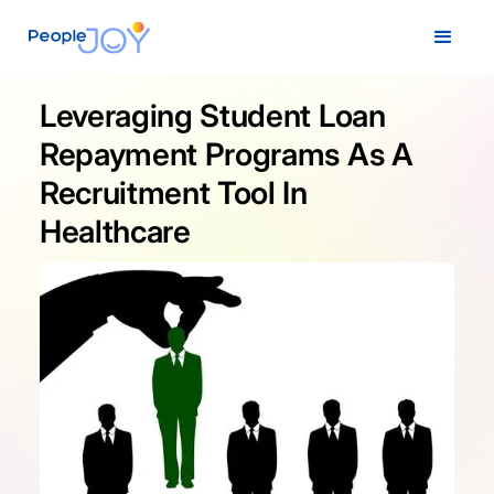
Leveraging Student Loan
Repayment Programs As A
Recruitment Tool In
Healthcare