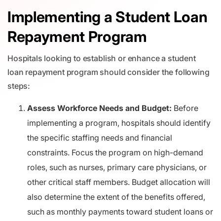
Implementing a Student Loan
Repayment Program
Hospitals looking to establish or enhance a student
loan repayment program should consider the following
steps:
Assess Workforce Needs and Budget:
Before
implementing a program, hospitals should identify
the specific staffing needs and financial
constraints. Focus the program on high-demand
roles, such as nurses, primary care physicians, or
other critical staff members. Budget allocation will
also determine the extent of the benefits offered,
such as monthly payments toward student loans or