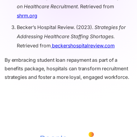
on Healthcare Recruitment.
Retrieved from
shrm.org
Becker’s Hospital Review. (2023).
Strategies for
Addressing Healthcare Staffing Shortages.
Retrieved from
beckershospitalreview.com
By embracing student loan repayment as part of a
benefits package, hospitals can transform recruitment
strategies and foster a more loyal, engaged workforce.