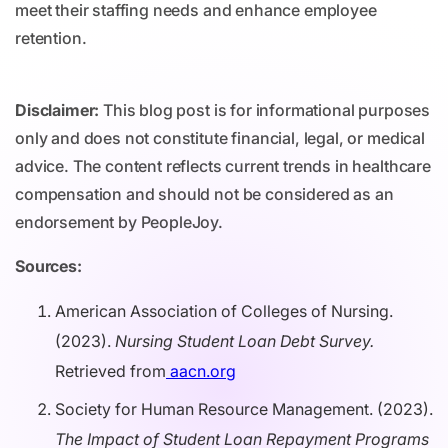
meet their staffing needs and enhance employee
retention.
Disclaimer:
This blog post is for informational purposes
only and does not constitute financial, legal, or medical
advice. The content reflects current trends in healthcare
compensation and should not be considered as an
endorsement by PeopleJoy.
Sources:
American Association of Colleges of Nursing.
(2023).
Nursing Student Loan Debt Survey.
Retrieved from
aacn.org
Society for Human Resource Management. (2023).
The Impact of Student Loan Repayment Programs