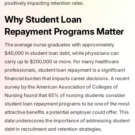
positively impacting retention rates.
Why Student Loan
Repayment Programs Matter
The average nurse graduates with approximately
$40,000 in student loan debt, while physicians can
carry up to $200,000 or more. For many healthcare
professionals, student loan repayment is a significant
financial burden that impacts career decisions. A recent
survey by the American Association of Colleges of
Nursing found that 65% of nursing students consider
student loan repayment programs to be one of the most
attractive benefits a potential employer could offer. This
data underscores the importance of addressing student
debt in recruitment and retention strategies.