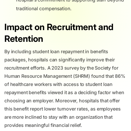
traditional compensation.
Impact on Recruitment and
Retention
By including student loan repayment in benefits
packages, hospitals can significantly improve their
recruitment efforts. A 2023 survey by the Society for
Human Resource Management (SHRM) found that 86%
of healthcare workers with access to student loan
repayment benefits viewed it as a deciding factor when
choosing an employer. Moreover, hospitals that offer
this benefit report lower turnover rates, as employees
are more inclined to stay with an organization that
provides meaningful financial relief.