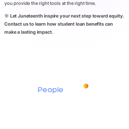
you provide the right tools at the right time.
🎯
Let Juneteenth inspire your next step toward equity.
Contact us to learn how student loan benefits can
make a lasting impact.
Products
Education Assistance
Tuition Assistance
Student Loan Repayment / Secure ACT 2.0