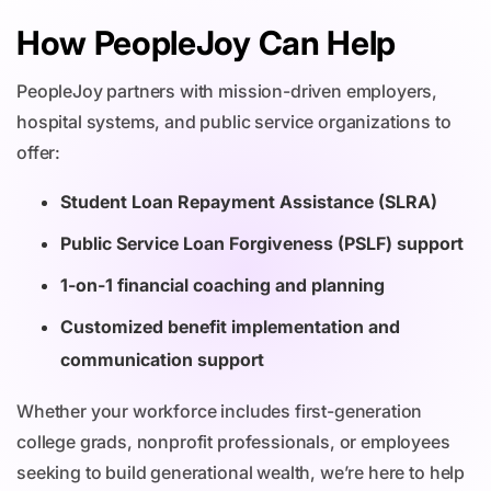
How PeopleJoy Can Help
PeopleJoy partners with mission-driven employers,
hospital systems, and public service organizations to
offer:
Student Loan Repayment Assistance (SLRA)
Public Service Loan Forgiveness (PSLF) support
1-on-1 financial coaching and planning
Customized benefit implementation and
communication support
Whether your workforce includes first-generation
college grads, nonprofit professionals, or employees
seeking to build generational wealth, we’re here to help