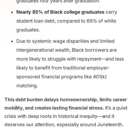
graduates four years after graduation.
Nearly 85% of Black college graduates
carry
student loan debt, compared to 69% of white
graduates.
Due to systemic wage disparities and limited
intergenerational wealth, Black borrowers are
more likely to struggle with repayment—and less
likely to benefit from traditional employer-
sponsored financial programs like 401(k)
matching.
This debt burden delays homeownership, limits career
mobility, and creates lasting financial stress.
It’s a quiet
crisis with deep roots in historical inequity—and it
deserves our attention, especially around Juneteenth.