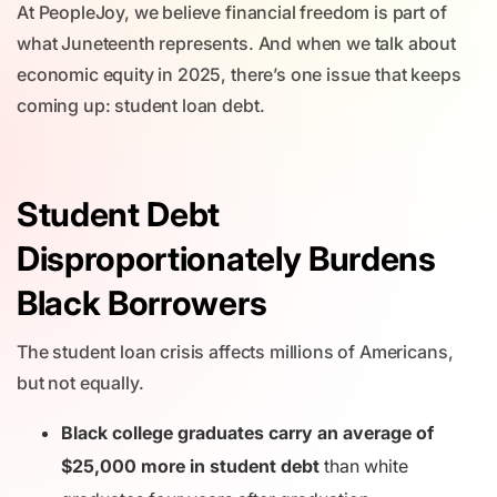
At PeopleJoy, we believe financial freedom is part of
what Juneteenth represents. And when we talk about
economic equity in 2025, there’s one issue that keeps
coming up: student loan debt.
Student Debt
Disproportionately Burdens
Black Borrowers
The student loan crisis affects millions of Americans,
but not equally.
Black college graduates carry an average of
$25,000 more in student debt
than white