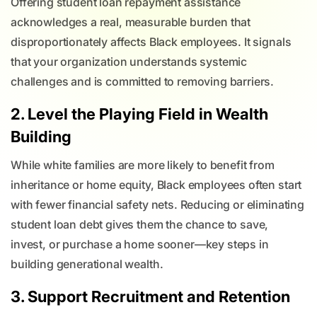
Offering student loan repayment assistance
acknowledges a real, measurable burden that
disproportionately affects Black employees. It signals
that your organization understands systemic
challenges and is committed to removing barriers.
2. Level the Playing Field in Wealth
Building
While white families are more likely to benefit from
inheritance or home equity, Black employees often start
with fewer financial safety nets. Reducing or eliminating
student loan debt gives them the chance to save,
invest, or purchase a home sooner—key steps in
building generational wealth.
3. Support Recruitment and Retention