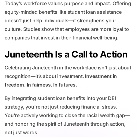
Today’s workforce values purpose and impact. Offering
equity-minded benefits like student loan assistance
doesn’t just help individuals—it strengthens your
culture. Studies show that employees are more loyal to
companies that invest in their financial well-being.
Juneteenth Is a Call to Action
Celebrating Juneteenth in the workplace isn’t just about
recognition—it’s about investment.
Investment in
freedom. In fairness. In futures.
By integrating student loan benefits into your DEI
strategy, you're not just reducing financial stress.
You're actively working to close the racial wealth gap—
and honoring the spirit of Juneteenth through action,
not just words.