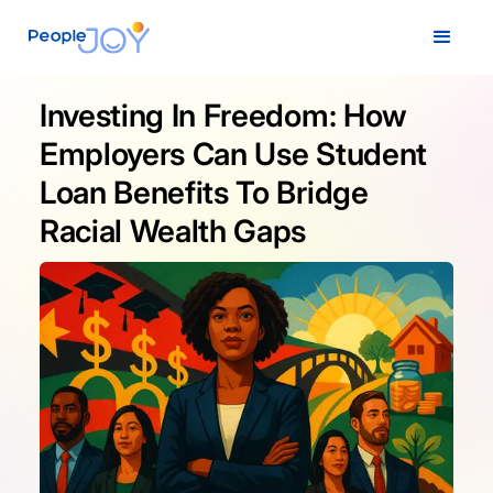
Investing In Freedom: How
Employers Can Use Student
Loan Benefits To Bridge
Racial Wealth Gaps