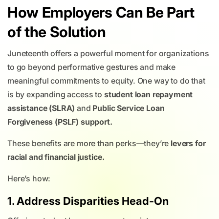
How Employers Can Be Part
of the Solution
Juneteenth offers a powerful moment for organizations
to go beyond performative gestures and make
meaningful commitments to equity. One way to do that
is by expanding access to
student loan repayment
assistance (SLRA)
and
Public Service Loan
Forgiveness (PSLF) support.
These benefits are more than perks—they’re
levers for
racial and financial justice.
Here’s how:
1. Address Disparities Head-On