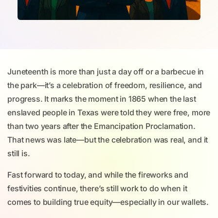
Juneteenth is more than just a day off or a barbecue in
the park—it’s a celebration of freedom, resilience, and
progress. It marks the moment in 1865 when the last
enslaved people in Texas were told they were free, more
than two years after the Emancipation Proclamation.
That news was late—but the celebration was real, and it
still is.
Fast forward to today, and while the fireworks and
festivities continue, there’s still work to do when it
comes to building true equity—especially in our wallets.