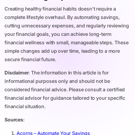
Creating healthy financial habits doesn't require a
complete lifestyle overhaul. By automating savings,
cutting unnecessary expenses, and regularly reviewing
your financial goals, you can achieve long-term
financial wellness with small, manageable steps. These
simple changes add up over time, leading to a more
secure financial future.
Disclaimer
: The information in this article is for
informational purposes only and should not be
considered financial advice. Please consult a certified
financial advisor for guidance tailored to your specific
financial situation.
Sources
:
Acorns – Automate Your Savings