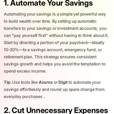
1. Automate Your Savings
Automating your savings is a simple yet powerful way
to build wealth over time. By setting up automatic
transfers to your savings or investment accounts, you
can "pay yourself first" without having to think about it.
Start by directing a portion of your paycheck—ideally
10-20%—to a savings account, emergency fund, or
retirement plan. This strategy ensures consistent
savings growth and helps you avoid the temptation to
spend excess income.
Tip
: Use tools like
Acorns
or
Digit
to automate your
savings effortlessly and round up spare change from
everyday purchases .
2. Cut Unnecessary Expenses