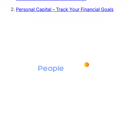
Personal Capital – Track Your Financial Goals
Products
Education Assistance
Tuition Assistance
Student Loan Repayment / Secure ACT 2.0