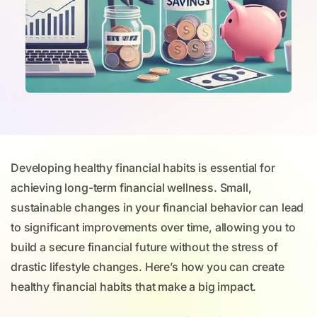
Developing healthy financial habits is essential for
achieving long-term financial wellness. Small,
sustainable changes in your financial behavior can lead
to significant improvements over time, allowing you to
build a secure financial future without the stress of
drastic lifestyle changes. Here’s how you can create
healthy financial habits that make a big impact.