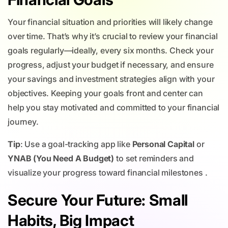
Your financial situation and priorities will likely change
over time. That’s why it’s crucial to review your financial
goals regularly—ideally, every six months. Check your
progress, adjust your budget if necessary, and ensure
your savings and investment strategies align with your
objectives. Keeping your goals front and center can
help you stay motivated and committed to your financial
journey.
Tip
: Use a goal-tracking app like
Personal Capital
or
YNAB (You Need A Budget)
to set reminders and
visualize your progress toward financial milestones .
Secure Your Future: Small
Habits, Big Impact