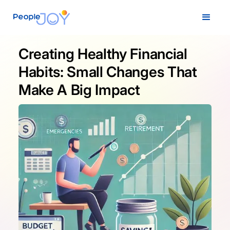
Creating Healthy Financial
Habits: Small Changes That
Make A Big Impact