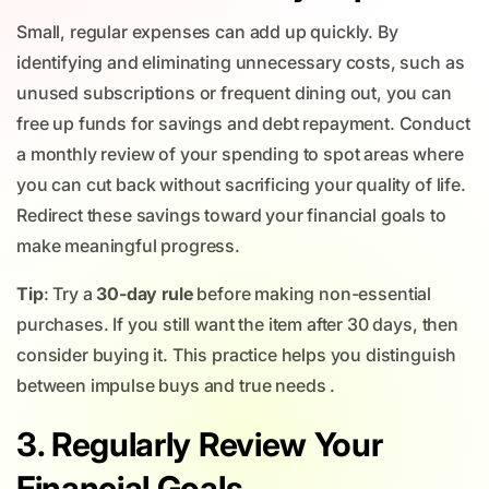
Small, regular expenses can add up quickly. By
identifying and eliminating unnecessary costs, such as
unused subscriptions or frequent dining out, you can
free up funds for savings and debt repayment. Conduct
a monthly review of your spending to spot areas where
you can cut back without sacrificing your quality of life.
Redirect these savings toward your financial goals to
make meaningful progress.
Tip
: Try a
30-day rule
before making non-essential
purchases. If you still want the item after 30 days, then
consider buying it. This practice helps you distinguish
between impulse buys and true needs .
3. Regularly Review Your
Financial Goals